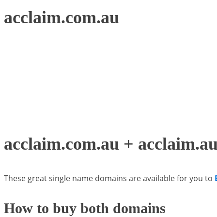
acclaim.com.au
acclaim.com.au + acclaim.au 
These great single name domains are available for you to
How to buy both domains