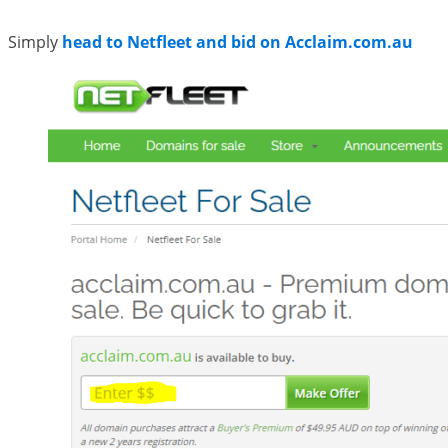
Simply
head to Netfleet and bid on Acclaim.com.au