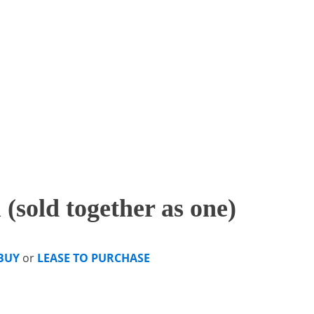
(sold together as one)
BUY
or
LEASE TO PURCHASE